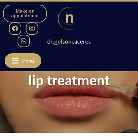
Make an
appointment
Menu
lip treatment