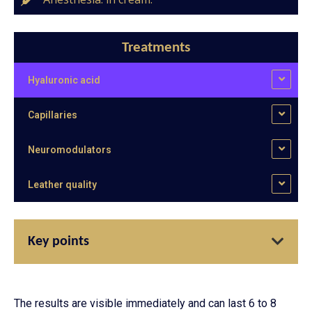
Treatments
Hyaluronic acid
Capillaries
Neuromodulators
Leather quality
Key points
The results are visible immediately and can last 6 to 8