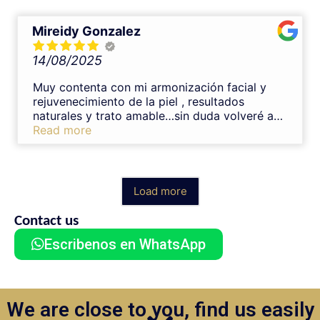
veces.Muchas gracias Nelson 😊
Mireidy Gonzalez
14/08/2025
Muy contenta con mi armonización facial y
rejuvenecimiento de la piel , resultados
naturales y trato amable…sin duda volveré a
tratarme con el Dr. Nelson
Read more
Load more
Contact us
Escribenos en WhatsApp
We are close to you, find us easily