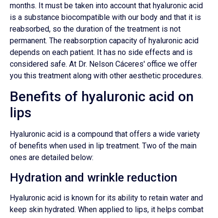
months. It must be taken into account that hyaluronic acid
is a substance biocompatible with our body and that it is
reabsorbed, so the duration of the treatment is not
permanent. The reabsorption capacity of hyaluronic acid
depends on each patient. It has no side effects and is
considered safe. At Dr. Nelson Cáceres' office we offer
you this treatment along with other aesthetic procedures.
Benefits of hyaluronic acid on
lips
Hyaluronic acid is a compound that offers a wide variety
of benefits when used in lip treatment. Two of the main
ones are detailed below:
Hydration and wrinkle reduction
Hyaluronic acid is known for its ability to retain water and
keep skin hydrated. When applied to lips, it helps combat