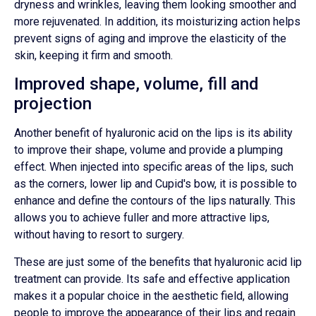
dryness and wrinkles, leaving them looking smoother and
more rejuvenated. In addition, its moisturizing action helps
prevent signs of aging and improve the elasticity of the
skin, keeping it firm and smooth.
Improved shape, volume, fill and
projection
Another benefit of hyaluronic acid on the lips is its ability
to improve their shape, volume and provide a plumping
effect. When injected into specific areas of the lips, such
as the corners, lower lip and Cupid's bow, it is possible to
enhance and define the contours of the lips naturally. This
allows you to achieve fuller and more attractive lips,
without having to resort to surgery.
These are just some of the benefits that hyaluronic acid lip
treatment can provide. Its safe and effective application
makes it a popular choice in the aesthetic field, allowing
people to improve the appearance of their lips and regain