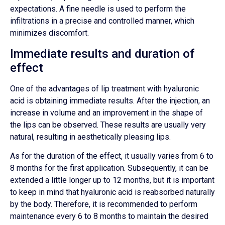
expectations. A fine needle is used to perform the
infiltrations in a precise and controlled manner, which
minimizes discomfort.
Immediate results and duration of
effect
One of the advantages of lip treatment with hyaluronic
acid is obtaining immediate results. After the injection, an
increase in volume and an improvement in the shape of
the lips can be observed. These results are usually very
natural, resulting in aesthetically pleasing lips.
As for the duration of the effect, it usually varies from 6 to
8 months for the first application. Subsequently, it can be
extended a little longer up to 12 months, but it is important
to keep in mind that hyaluronic acid is reabsorbed naturally
by the body. Therefore, it is recommended to perform
maintenance every 6 to 8 months to maintain the desired