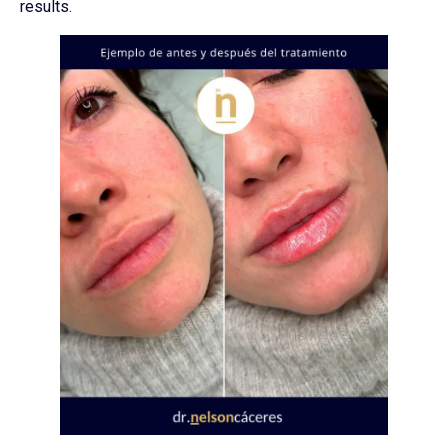
results.