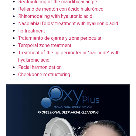
Restructuring of the mandibular angle
Relleno de mentón con ácido hialurónico
Rhinomodeling with hyaluronic acid
Nasolabial folds: treatment with hyaluronic acid
lip treatment
Tratamiento de ojeras y zona periocular
Temporal zone treatment
Treatment of the lip perimeter or "bar code" with
hyaluronic acid.
Facial harmonization
Cheekbone restructuring
PROFESSIONAL DEEP FACIAL CLEANSING