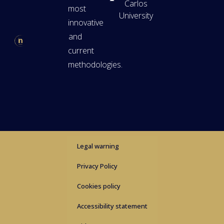
Carlos
most
University
innovative
and
current
methodologies.
Legal warning
Privacy Policy
Cookies policy
Accessibility statement