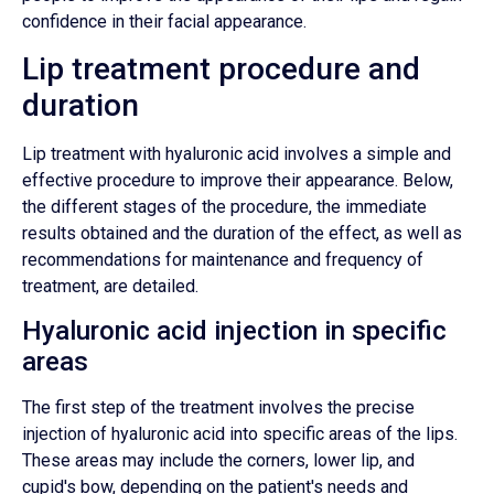
confidence in their facial appearance.
Lip treatment procedure and
duration
Lip treatment with hyaluronic acid involves a simple and
effective procedure to improve their appearance. Below,
the different stages of the procedure, the immediate
results obtained and the duration of the effect, as well as
recommendations for maintenance and frequency of
treatment, are detailed.
Hyaluronic acid injection in specific
areas
The first step of the treatment involves the precise
injection of hyaluronic acid into specific areas of the lips.
These areas may include the corners, lower lip, and
cupid's bow, depending on the patient's needs and