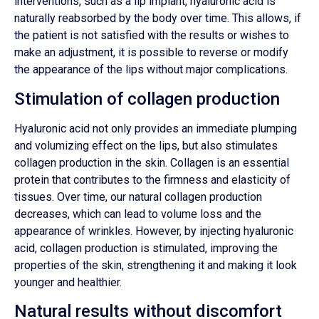
interventions, such as a lip implant, hyaluronic acid is
naturally reabsorbed by the body over time. This allows, if
the patient is not satisfied with the results or wishes to
make an adjustment, it is possible to reverse or modify
the appearance of the lips without major complications.
Stimulation of collagen production
Hyaluronic acid not only provides an immediate plumping
and volumizing effect on the lips, but also stimulates
collagen production in the skin. Collagen is an essential
protein that contributes to the firmness and elasticity of
tissues. Over time, our natural collagen production
decreases, which can lead to volume loss and the
appearance of wrinkles. However, by injecting hyaluronic
acid, collagen production is stimulated, improving the
properties of the skin, strengthening it and making it look
younger and healthier.
Natural results without discomfort