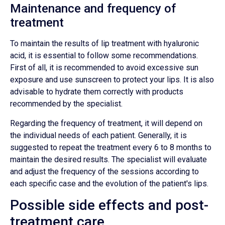
Maintenance and frequency of
treatment
To maintain the results of lip treatment with hyaluronic
acid, it is essential to follow some recommendations.
First of all, it is recommended to avoid excessive sun
exposure and use sunscreen to protect your lips. It is also
advisable to hydrate them correctly with products
recommended by the specialist.
Regarding the frequency of treatment, it will depend on
the individual needs of each patient. Generally, it is
suggested to repeat the treatment every 6 to 8 months to
maintain the desired results. The specialist will evaluate
and adjust the frequency of the sessions according to
each specific case and the evolution of the patient's lips.
Possible side effects and post-
treatment care