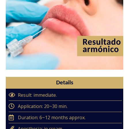
Details
Result: immediate.
Application: 20~30 min.
Duration: 6~12 months approx.
Anesthesia: in cream.