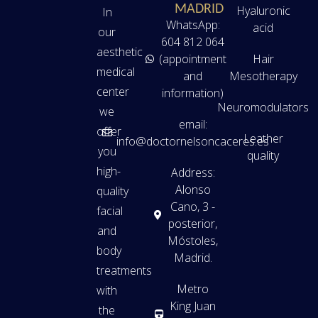
MADRID
Hyaluronic
In
WhatsApp:
acid
our
604 812 064
aesthetic
(appointment
Hair
medical
and
Mesotherapy
center
information)
Neuromodulators
we
email:
offer
Leather
info@doctornelsoncaceres.es
you
quality
high-
Address:
Alonso
quality
Cano, 3 -
facial
posterior,
and
Móstoles,
body
Madrid.
treatments
Metro
with
King Juan
the