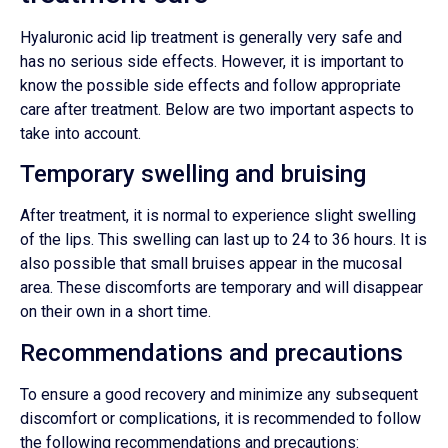
Hyaluronic acid lip treatment is generally very safe and
has no serious side effects. However, it is important to
know the possible side effects and follow appropriate
care after treatment. Below are two important aspects to
take into account.
Temporary swelling and bruising
After treatment, it is normal to experience slight swelling
of the lips. This swelling can last up to 24 to 36 hours. It is
also possible that small bruises appear in the mucosal
area. These discomforts are temporary and will disappear
on their own in a short time.
Recommendations and precautions
To ensure a good recovery and minimize any subsequent
discomfort or complications, it is recommended to follow
the following recommendations and precautions: