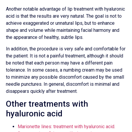
Another notable advantage of lip treatment with hyaluronic
acid is that the results are very natural. The goal is not to
achieve exaggerated or unnatural lips, but to enhance
shape and volume while maintaining facial harmony and
the appearance of healthy, subtle lips.
In addition, the procedure is very safe and comfortable for
the patient. It is not a painful treatment, although it should
be noted that each person may have a different pain
tolerance. In some cases, a numbing cream may be used
to minimize any possible discomfort caused by the small
needle punctures. In general, discomfort is minimal and
disappears quickly after treatment.
Other treatments with
hyaluronic acid
Marionette lines: treatment with hyaluronic acid.