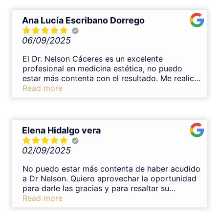
Ana Lucía Escribano Dorrego
06/09/2025
El Dr. Nelson Cáceres es un excelente
profesional en medicina estética, no puedo
estar más contenta con el resultado. Me realicé
un tratamiento de armonización con ácido
Read more
hialurónico en labios y el resultado y
experiencia fueron inmejorables. Es un gran
profesional, transmite mucha confianza y se
nota su experiencia en medicina estética. Desde
Elena Hidalgo vera
el primer momento me explicó todo con
claridad, resolvió mis dudas y el procedimiento
02/09/2025
fue muy cuidadoso y completamente indoloro.
El resultado ha quedado muy natural y
No puedo estar más contenta de haber acudido
armonioso, justo lo que buscaba. Sin duda lo
a Dr Nelson. Quiero aprovechar la oportunidad
recomiendo al 100%.
para darle las gracias y para resaltar su
profesionalidad,tomándose el tiempo necesario
Read more
para explicarte sus tratamientos y con una
trato muy cercano.Lo recomendaría una y mil