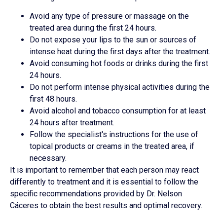
Avoid any type of pressure or massage on the
treated area during the first 24 hours.
Do not expose your lips to the sun or sources of
intense heat during the first days after the treatment.
Avoid consuming hot foods or drinks during the first
24 hours.
Do not perform intense physical activities during the
first 48 hours.
Avoid alcohol and tobacco consumption for at least
24 hours after treatment.
Follow the specialist's instructions for the use of
topical products or creams in the treated area, if
necessary.
It is important to remember that each person may react
differently to treatment and it is essential to follow the
specific recommendations provided by Dr. Nelson
Cáceres to obtain the best results and optimal recovery.