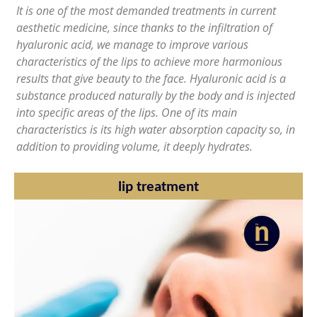
It is one of the most demanded treatments in current
aesthetic medicine, since thanks to the infiltration of
hyaluronic acid, we manage to improve various
characteristics of the lips to achieve more harmonious
results that give beauty to the face. Hyaluronic acid is a
substance produced naturally by the body and is injected
into specific areas of the lips. One of its main
characteristics is its high water absorption capacity so, in
addition to providing volume, it deeply hydrates.
lip treatment