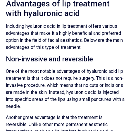
Advantages of lip treatment
with hyaluronic acid
Including hyaluronic acid in lip treatment offers various
advantages that make it a highly beneficial and preferred
option in the field of facial aesthetics. Below are the main
advantages of this type of treatment:
Non-invasive and reversible
One of the most notable advantages of hyaluronic acid lip
treatment is that it does not require surgery. This is a non-
invasive procedure, which means that no cuts or incisions
are made in the skin. Instead, hyaluronic acid is injected
into specific areas of the lips using small punctures with a
needle.
Another great advantage is that the treatment is
reversible. Unlike other more permanent aesthetic