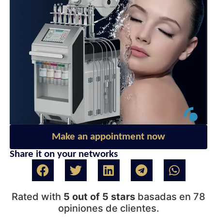
Make an appointment now
Share it on your networks
Rated with
5 out of 5 stars
basadas en 78
opiniones de clientes.