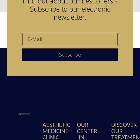
Find out about our best offers -
Subscribe to our electronic
newsletter.
Subscribe
AESTHETIC
OUR
DISCOVER
MEDICINE
CENTER
OUR
CLINIC
IN
TREATMEN